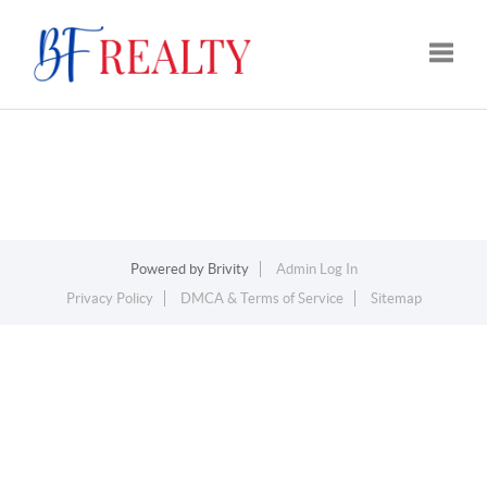
Toggle
Powered by
Brivity
Admin Log In
Privacy Policy
DMCA & Terms of Service
Sitemap