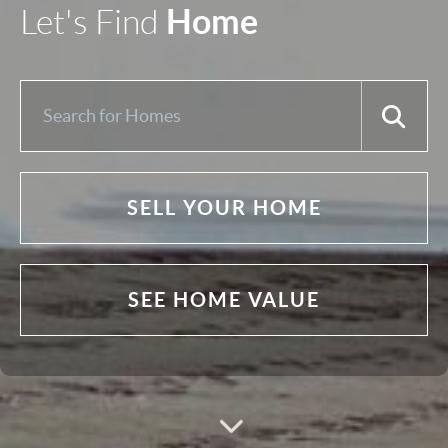
Home
Let's Find
SELL YOUR HOME
SEE HOME VALUE