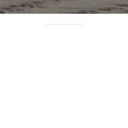
LOAD MORE
Featured Listings