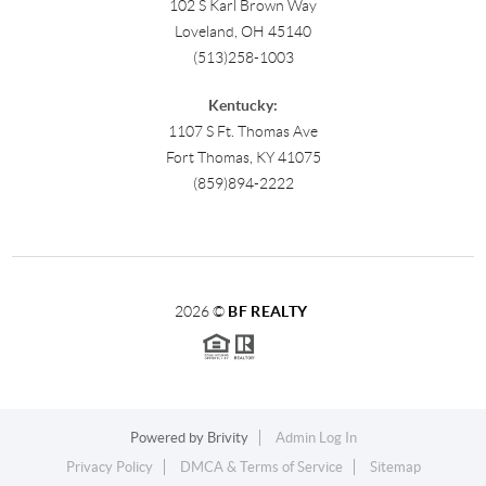
102 S Karl Brown Way
Loveland, OH 45140
(513)258-1003
Kentucky:
1107 S Ft. Thomas Ave
Fort Thomas, KY 41075
(859)894-2222
2026
©
BF REALTY
Powered by
Brivity
Admin Log In
Privacy Policy
DMCA & Terms of Service
Sitemap