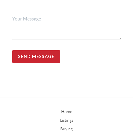
SEND MESSAGE
Home
Listings
Buying