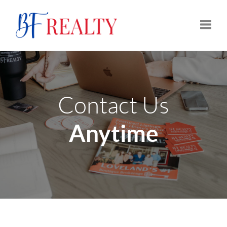
Toggle
Contact Us
Anytime