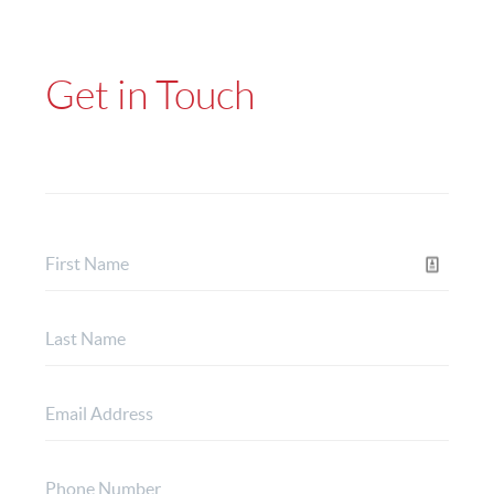
Get in Touch