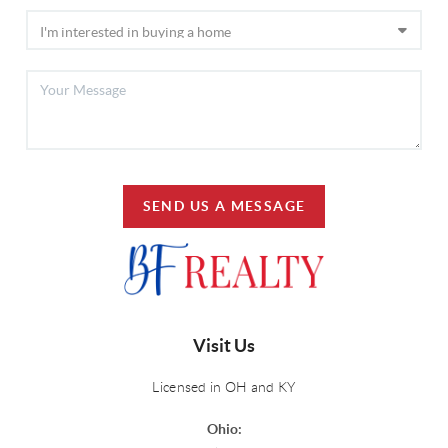
SEND US A MESSAGE
Visit Us
Licensed in OH and KY
Ohio: