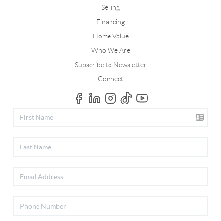
Selling
Financing
Home Value
Who We Are
Subscribe to Newsletter
Connect