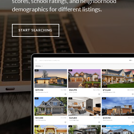
scores, school ratings, and neighborhood
demographics for different listings.
START SEARCHING