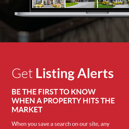
Listing Alerts
Get
BE THE FIRST TO KNOW
WHEN A PROPERTY HITS THE
MARKET
When you save a search on our site, any