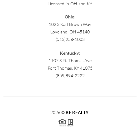
Licensed in OH and KY
Ohio:
102 S Karl Brown Way
Loveland, OH 45140
(513)258-1003
Kentucky:
1107 S Ft. Thomas Ave
Fort Thomas, KY 41075
(859)894-2222
2026
©
BF REALTY