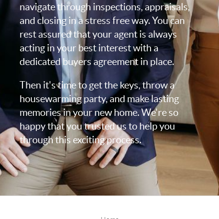
navigate through inspections, appraisals,
and closing in a stress free way. You can
rest assured that your agent is always
acting in your best interest with a
dedicated buyers agreement in place.
Then it's time to get the keys, throw a
housewarming party, and make lasting
memories in your new home. We're so
happy that you trusted us to help you
through this exciting process.