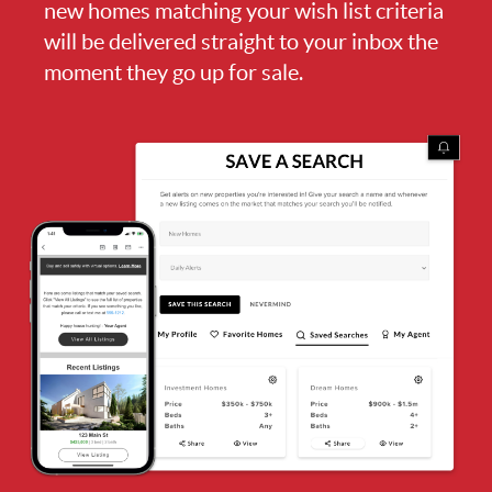
new homes matching your wish list criteria
will be delivered straight to your inbox the
moment they go up for sale.