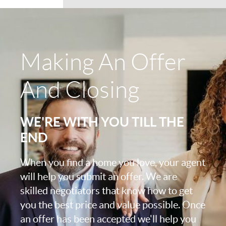
Making An Offer
And Closing
WE'RE WITH YOU TILL THE
END
When you find a home you love, your agent
will help you submit an offer. We are
skilled negotiators that know how to get
you the best price and value possible. Once
an offer has been accepted we'll help you