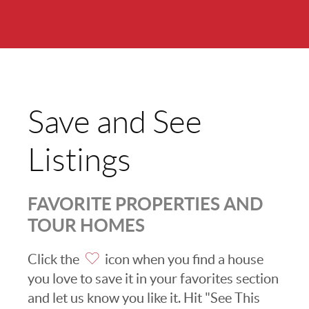
Save and See
Listings
FAVORITE PROPERTIES AND
TOUR HOMES
Click the
icon when you find a house
you love to save it in your favorites section
and let us know you like it. Hit "See This