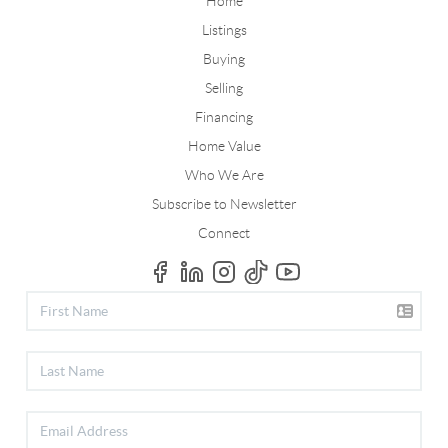
Home
Listings
Buying
Selling
Financing
Home Value
Who We Are
Subscribe to Newsletter
Connect