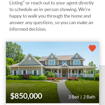
Listing" or reach out to your agent directly
to schedule an in-person showing. We're
happy to walk you through the home and
answer any questions, so you can make an
informed decision.