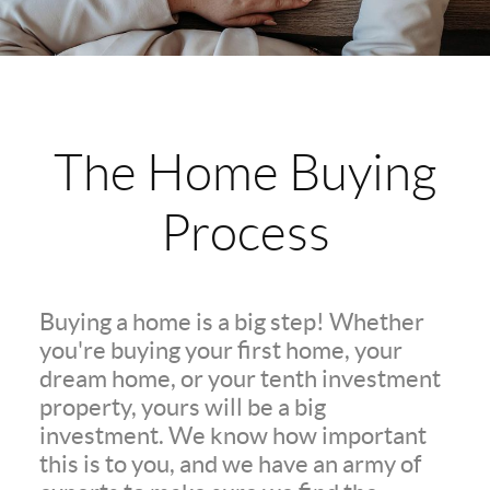
The Home Buying
Process
Buying a home is a big step! Whether
you're buying your first home, your
dream home, or your tenth investment
property, yours will be a big
investment. We know how important
this is to you, and we have an army of