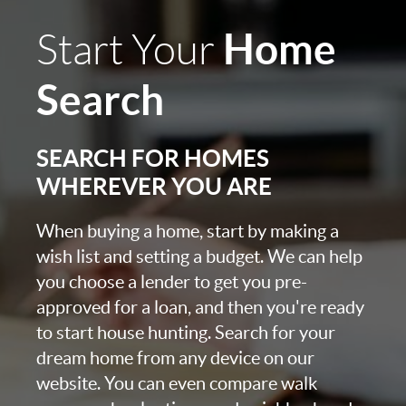
Home
Start Your
Search
SEARCH FOR HOMES
WHEREVER YOU ARE
When buying a home, start by making a
wish list and setting a budget. We can help
you choose a lender to get you pre-
approved for a loan, and then you're ready
to start house hunting. Search for your
dream home from any device on our
website. You can even compare walk