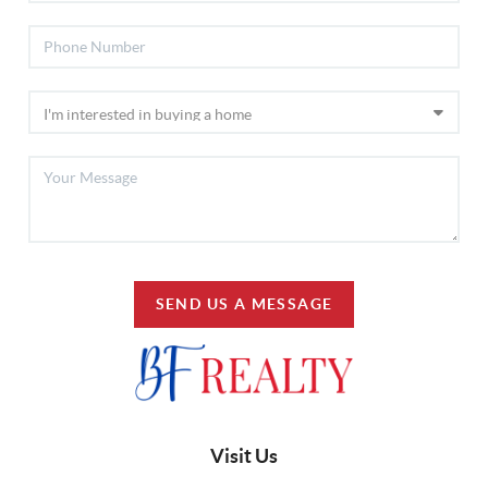
SEND US A MESSAGE
Visit Us