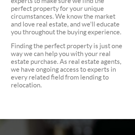
experts to make sure we find the
perfect property for your unique
circumstances. We know the market
and love real estate, and we'll educate
you throughout the buying experience.
Finding the perfect property is just one
way we can help you with your real
estate purchase. As real estate agents,
we have ongoing access to experts in
every related field from lending to
relocation.