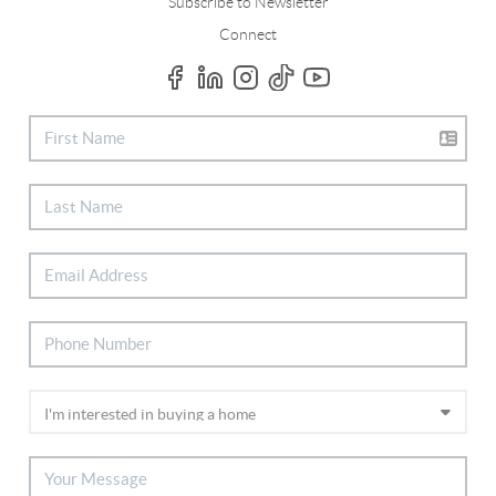
Subscribe to Newsletter
Connect