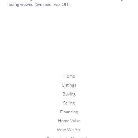
Home
Listings
Buying
Selling
Financing
Home Value
Who We Are