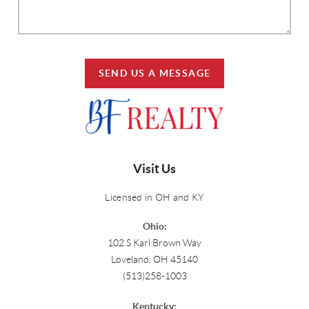
SEND US A MESSAGE
Visit Us
Licensed in OH and KY
Ohio:
102 S Karl Brown Way
Loveland, OH 45140
(513)258-1003
Kentucky: