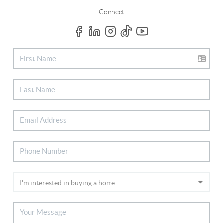
Connect