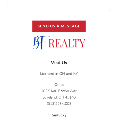
SEND US A MESSAGE
Visit Us
Licensed in OH and KY
Ohio:
102 S Karl Brown Way
Loveland, OH 45140
(513)258-1003
Kentucky: