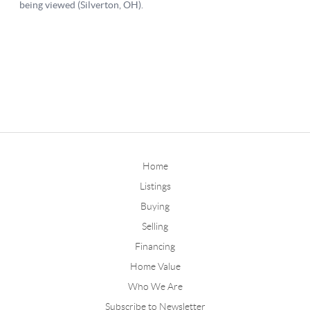
Home
Listings
Buying
Selling
Financing
Home Value
Who We Are
Subscribe to Newsletter