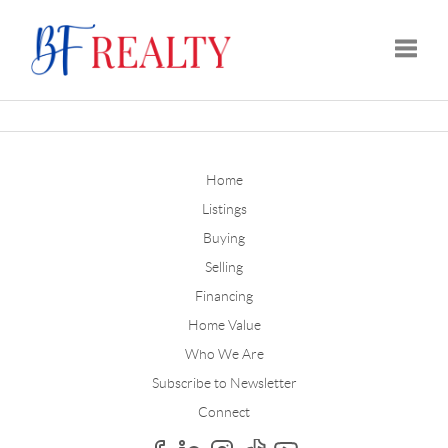
Toggle
Home
Listings
Buying
Selling
Financing
Home Value
Who We Are
Subscribe to Newsletter
Connect