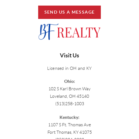
SEND US A MESSAGE
Visit Us
Licensed in OH and KY
Ohio:
102 S Karl Brown Way
Loveland, OH 45140
(513)258-1003
Kentucky:
1107 S Ft. Thomas Ave
Fort Thomas, KY 41075