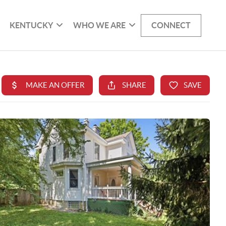
KENTUCKY
WHO WE ARE
CONNECT