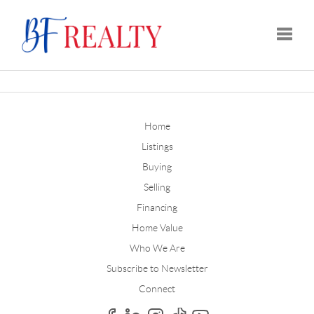
Toggle
Home
Listings
Buying
Selling
Financing
Home Value
Who We Are
Subscribe to Newsletter
Connect