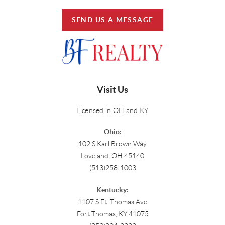
SEND US A MESSAGE
Visit Us
Licensed in OH and KY
Ohio:
102 S Karl Brown Way
Loveland, OH 45140
(513)258-1003
Kentucky:
1107 S Ft. Thomas Ave
Fort Thomas, KY 41075