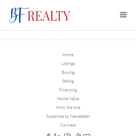
Toggle
Home
Listings
Buying
Selling
Financing
Home Value
Who We Are
Subscribe to Newsletter
Connect