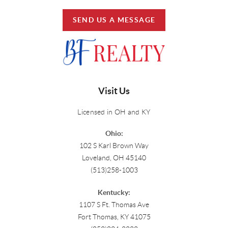
SEND US A MESSAGE
Visit Us
Licensed in OH and KY
Ohio:
102 S Karl Brown Way
Loveland, OH 45140
(513)258-1003
Kentucky:
1107 S Ft. Thomas Ave
Fort Thomas, KY 41075