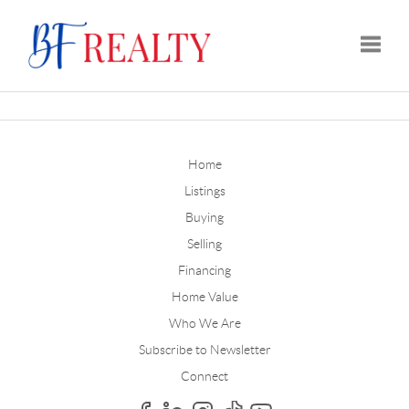
Toggle
Home
Listings
Buying
Selling
Financing
Home Value
Who We Are
Subscribe to Newsletter
Connect