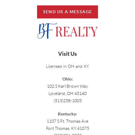
SEND US A MESSAGE
Visit Us
Licensed in OH and KY
Ohio:
102 S Karl Brown Way
Loveland, OH 45140
(513)258-1003
Kentucky:
1107 S Ft. Thomas Ave
Fort Thomas, KY 41075