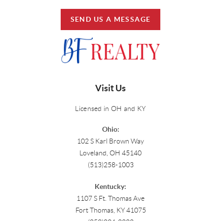
SEND US A MESSAGE
Visit Us
Licensed in OH and KY
Ohio:
102 S Karl Brown Way
Loveland, OH 45140
(513)258-1003
Kentucky:
1107 S Ft. Thomas Ave
Fort Thomas, KY 41075