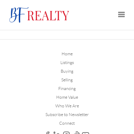
Toggle
Home
Listings
Buying
Selling
Financing
Home Value
Who We Are
Subscribe to Newsletter
Connect