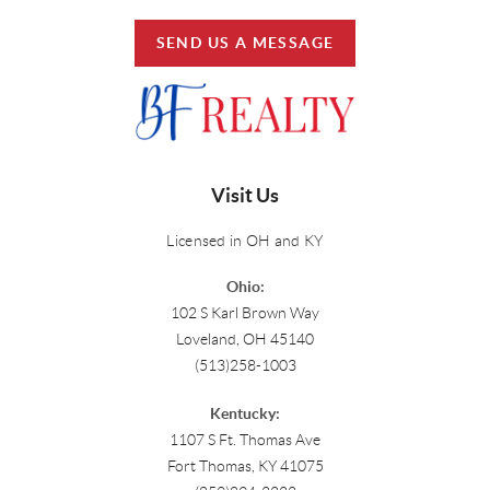
SEND US A MESSAGE
Visit Us
Licensed in OH and KY
Ohio:
102 S Karl Brown Way
Loveland, OH 45140
(513)258-1003
Kentucky:
1107 S Ft. Thomas Ave
Fort Thomas, KY 41075