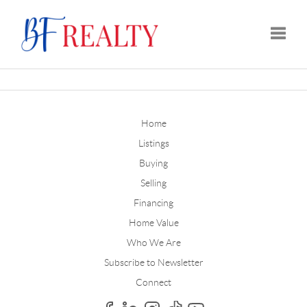
Toggle
Home
Listings
Buying
Selling
Financing
Home Value
Who We Are
Subscribe to Newsletter
Connect