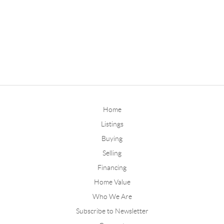
Home
Listings
Buying
Selling
Financing
Home Value
Who We Are
Subscribe to Newsletter