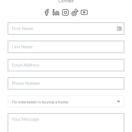
Connect