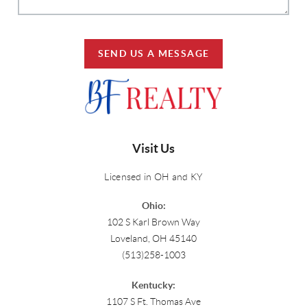
SEND US A MESSAGE
Visit Us
Licensed in OH and KY
Ohio:
102 S Karl Brown Way
Loveland, OH 45140
(513)258-1003
Kentucky:
1107 S Ft. Thomas Ave