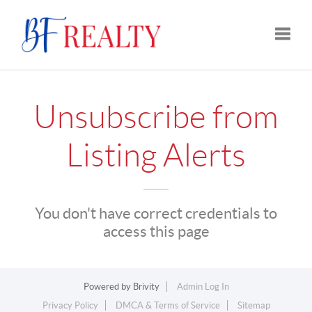
Toggle
Unsubscribe from
Listing Alerts
You don't have correct credentials to
access this page
Powered by
Brivity
Admin Log In
Privacy Policy
DMCA & Terms of Service
Sitemap