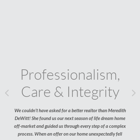
Professionalism,
Care & Integrity
Previous
Ne
We couldn’t have asked for a better realtor than Meredith
Find
DeWitt! She found us our next season of life dream home
me!
off-market and guided us through every step of a complex
my R
process. When an offer on our home unexpectedly fell
got 