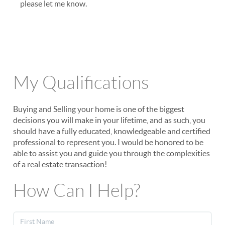
please let me know.
My Qualifications
Buying and Selling your home is one of the biggest
decisions you will make in your lifetime, and as such, you
should have a fully educated, knowledgeable and certified
professional to represent you. I would be honored to be
able to assist you and guide you through the complexities
of a real estate transaction!
How Can I Help?