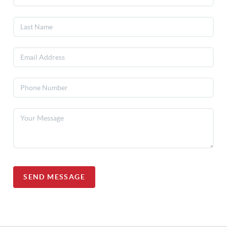
SEND MESSAGE