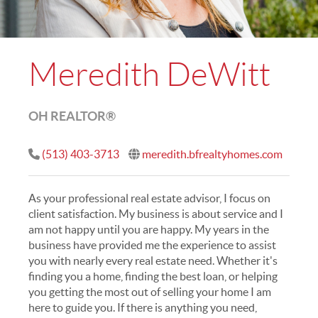
Meredith DeWitt
OH REALTOR®
(513) 403-3713
meredith.bfrealtyhomes.com
As your professional real estate advisor, I focus on
client satisfaction. My business is about service and I
am not happy until you are happy. My years in the
business have provided me the experience to assist
you with nearly every real estate need. Whether it's
finding you a home, finding the best loan, or helping
you getting the most out of selling your home I am
here to guide you. If there is anything you need,