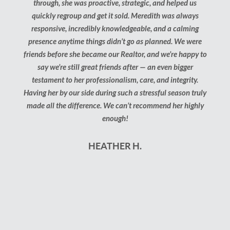
through, she was proactive, strategic, and helped us
kn
quickly regroup and get it sold. Meredith was always
answe
responsive, incredibly knowledgeable, and a calming
step 
presence anytime things didn’t go as planned. We were
just 
friends before she became our Realtor, and we’re happy to
say we’re still great friends after — an even bigger
testament to her professionalism, care, and integrity.
Having her by our side during such a stressful season truly
made all the difference. We can’t recommend her highly
enough!
HEATHER H.