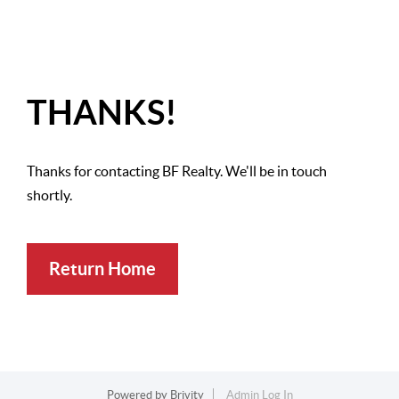
THANKS!
Thanks for contacting BF Realty. We'll be in touch
shortly.
Return Home
Powered by
Brivity
Admin Log In