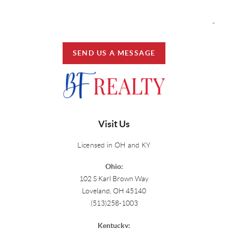
SEND US A MESSAGE
Visit Us
Licensed in OH and KY
Ohio:
102 S Karl Brown Way
Loveland, OH 45140
(513)258-1003
Kentucky: