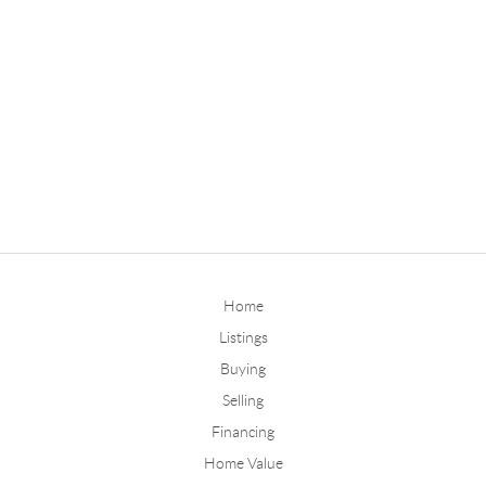
Home
Listings
Buying
Selling
Financing
Home Value