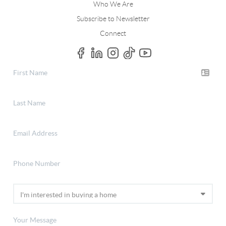
Who We Are
Subscribe to Newsletter
Connect