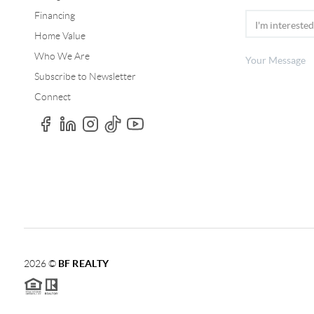
Financing
Home Value
Who We Are
Subscribe to Newsletter
Connect
2026
©
BF REALTY