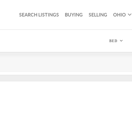
SEARCH LISTINGS
BUYING
SELLING
OHIO
BED