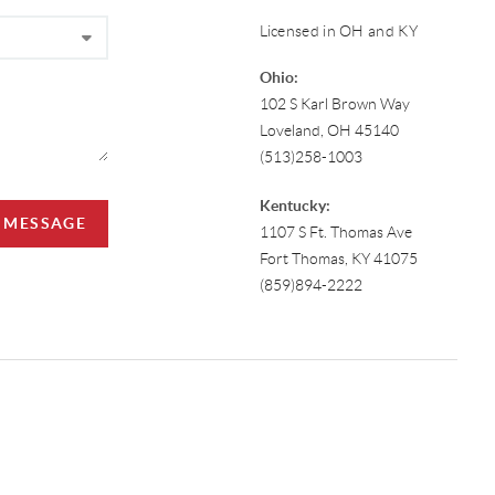
Licensed in OH and KY
Ohio:
102 S Karl Brown Way
Loveland, OH 45140
(513)258-1003
Kentucky:
A MESSAGE
1107 S Ft. Thomas Ave
Fort Thomas, KY 41075
(859)894-2222