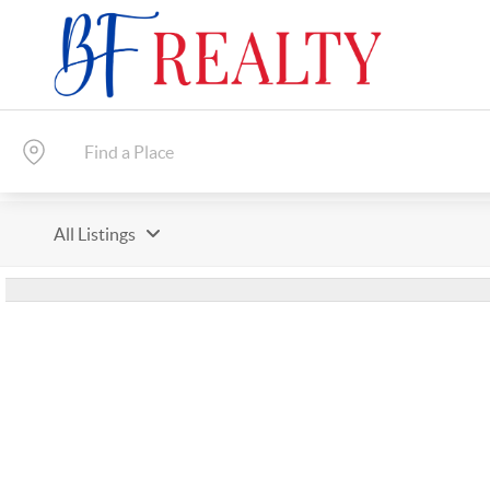
All Listings