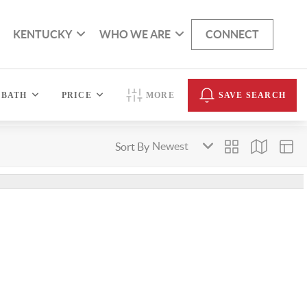
KENTUCKY
WHO WE ARE
CONNECT
BATH
PRICE
MORE
SAVE SEARCH
Sort By