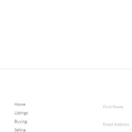
Home
Listings
Buying
Selling