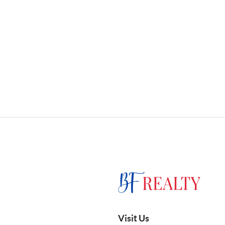
Visit Us