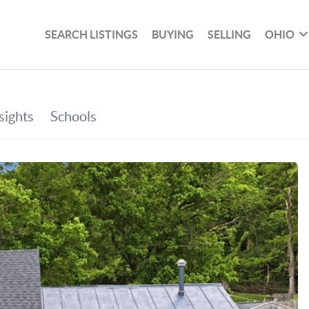
SEARCH LISTINGS
BUYING
SELLING
OHIO