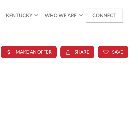
KENTUCKY
WHO WE ARE
CONNECT